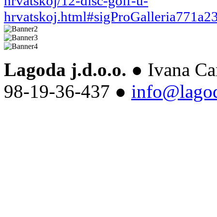
hrvatskoj/12-disc-golf-u-
hrvatskoj.html#sigProGalleria771a2
Lagoda j.d.o.o.
● Ivana Ca
98-19-36-437 ●
info@lago