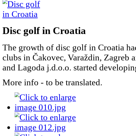
Disc golf in Croatia
The growth of disc golf in Croatia h
clubs in Čakovec, Varaždin, Zagreb 
and Lagoda j.d.o.o. started developing
More info - to be translated.