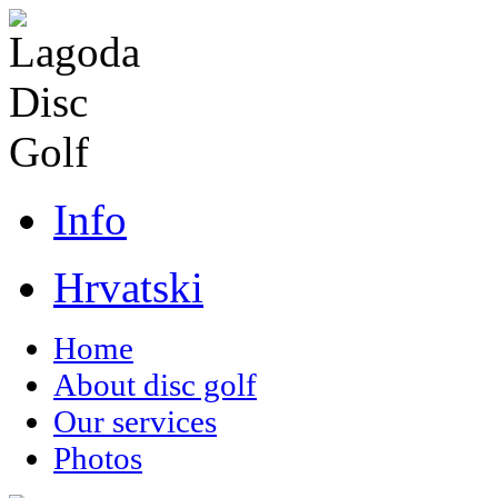
Info
Hrvatski
Home
About disc golf
Our services
Photos