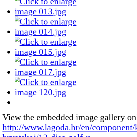
View the embedded image gallery onl
http://www.lagoda.hr/en/component/k